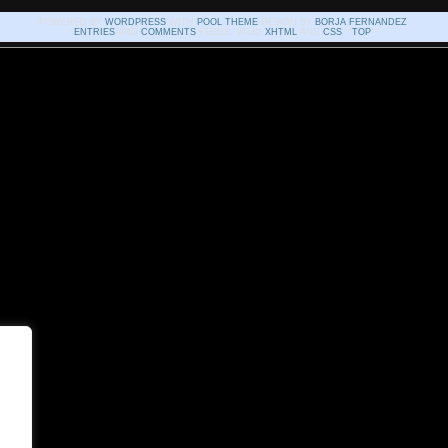
POWERED BY
WORDPRESS
WITH
POOL THEME
DESIGN BY
BORJA FERNANDEZ
.
ENTRIES
AND
COMMENTS
FEEDS. VALID
XHTML
AND
CSS
. ^
TOP
^