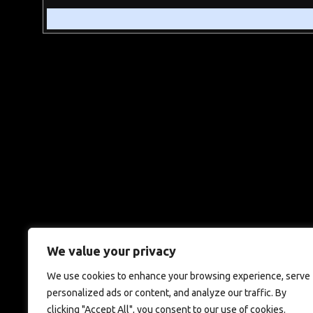
We value your privacy
We use cookies to enhance your browsing experience, serve
personalized ads or content, and analyze our traffic. By
clicking "Accept All", you consent to our use of cookies.