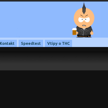
Kontakt
Speedtest
Vtipy o THC