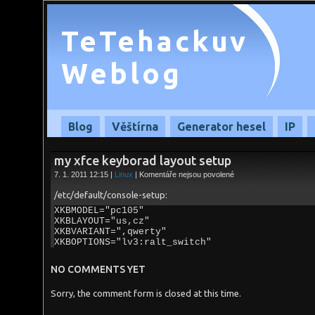
TeTehackuv
Weblog
Blog
Věštírna
Generator hesel
IP
my xfce keyborad layout setup
u
7. 1. 2011 12:15 |
Linux
|
Komentáře nejsou povolené
textu
s
/etc/default/console-setup:
názvem
my
XKBMODEL="pc105"
xfce
XKBLAYOUT="us,cz"
keyborad
XKBVARIANT=",qwerty"
layout
XKBOPTIONS="lv3:ralt_switch"
setup
NO COMMENTS YET
Sorry, the comment form is closed at this time.