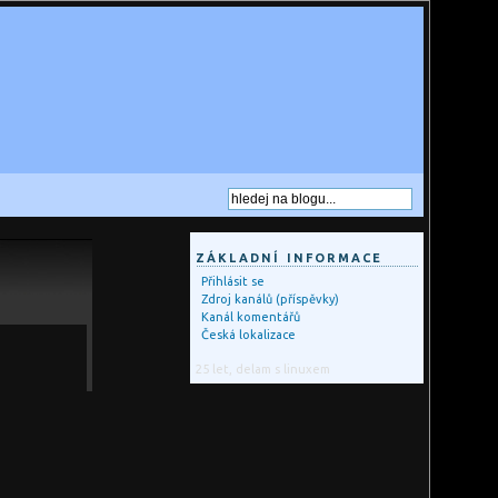
ZÁKLADNÍ INFORMACE
Přihlásit se
Zdroj kanálů (příspěvky)
Kanál komentářů
Česká lokalizace
25 let, delam s linuxem