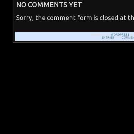
NO COMMENTS YET
Sorry, the comment form is closed at th
POWERED BY
WORDPRESS
WI
ENTRIES
AND
COMMEN